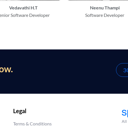
Vedavathi H.T
Neenu Thampi
enior Software Developer
Software Developer
now.
30
Legal
All
Terms & Conditions