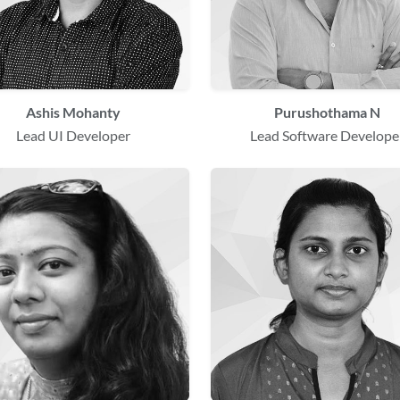
Ashis Mohanty
Purushothama N
Lead UI Developer
Lead Software Develope