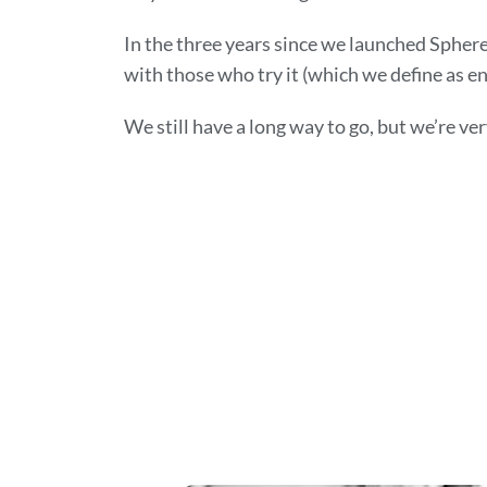
In the three years since we launched Sphere
with those who try it (which we define as en
We still have a long way to go, but we’re ve