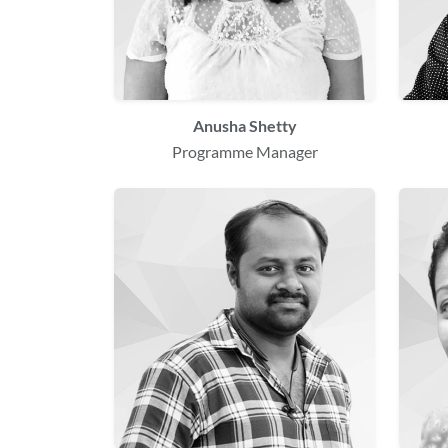
Anusha Shetty
Programme Manager