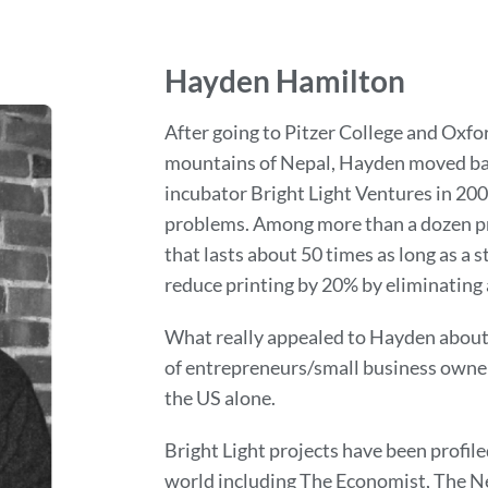
Hayden Hamilton
After going to Pitzer College and Oxfor
mountains of Nepal, Hayden moved bac
incubator Bright Light Ventures in 2007
problems. Among more than a dozen pro
that lasts about 50 times as long as a 
reduce printing by 20% by eliminatin
What really appealed to Hayden about 
of entrepreneurs/small business owner
the US alone.
Bright Light projects have been profil
world including The Economist, The N