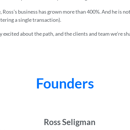
, Ross’s business has grown more than 400%. And he is not 
tering a single transaction).
ry excited about the path, and the clients and team we’re sha
Founders
Ross Seligman