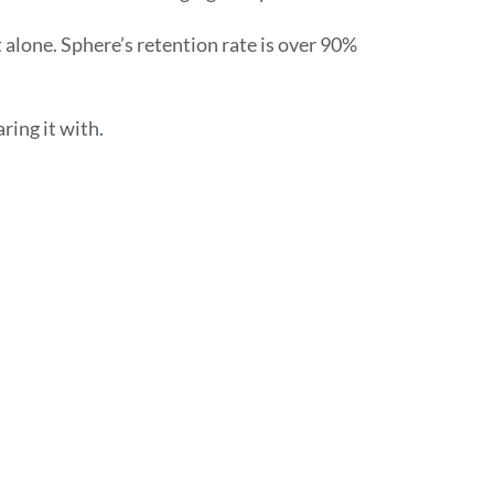
alone. Sphere’s retention rate is over 90%
ring it with.