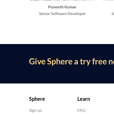
Puneeth Kumar
Senior Software Developer
S
Give Sphere a try free 
Sphere
Learn
Sign up
FAQ