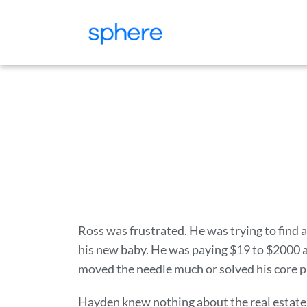
Ross was frustrated. He was trying to find 
his new baby. He was paying $19 to $2000 a
moved the needle much or solved his core 
Hayden knew nothing about the real estate 