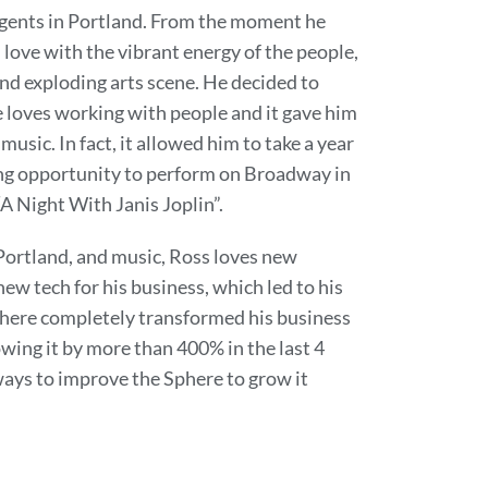
agents in Portland. From the moment he
n love with the vibrant energy of the people,
d exploding arts scene. He decided to
 loves working with people and it gave him
 music. In fact, it allowed him to take a year
ing opportunity to perform on Broadway in
“A Night With Janis Joplin”.
 Portland, and music, Ross loves new
ew tech for his business, which led to his
phere completely transformed his business
owing it by more than 400% in the last 4
 ways to improve the Sphere to grow it