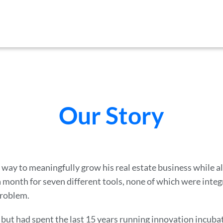
Our Story
a way to meaningfully grow his real estate business while 
 month for seven different tools, none of which were integ
problem.
but had spent the last 15 years running innovation incuba