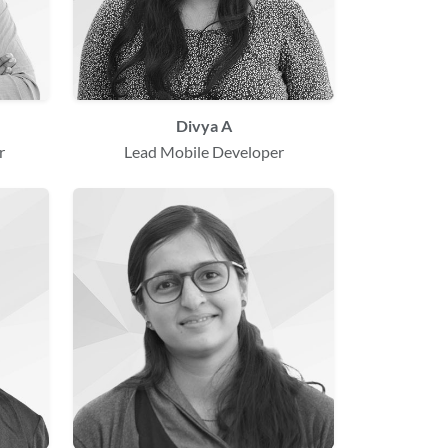
Divya A
r
Lead Mobile Developer