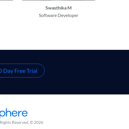
Swasthika M
Software Developer
 Day Free Trial
 Rights Reserved, © 2026