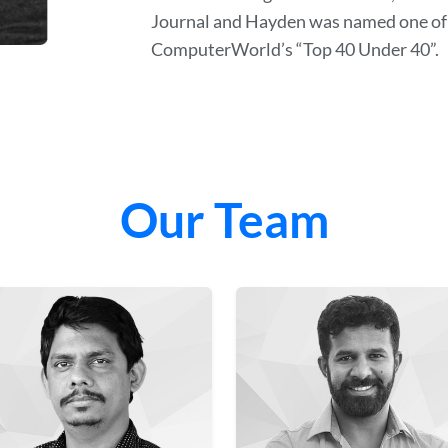
Journal and Hayden was named one of 
ComputerWorld’s “Top 40 Under 40”.
Our Team