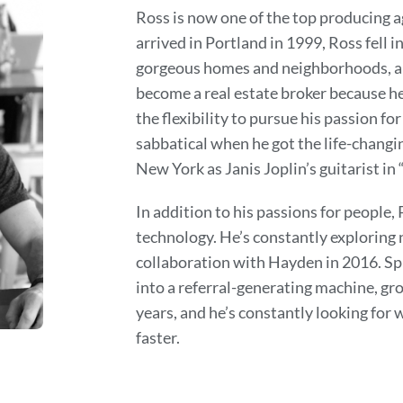
Ross is now one of the top producing 
arrived in Portland in 1999, Ross fell i
gorgeous homes and neighborhoods, an
become a real estate broker because he
the flexibility to pursue his passion for
sabbatical when he got the life-chang
New York as Janis Joplin’s guitarist in 
In addition to his passions for people,
technology. He’s constantly exploring n
collaboration with Hayden in 2016. S
into a referral-generating machine, gr
years, and he’s constantly looking for
faster.