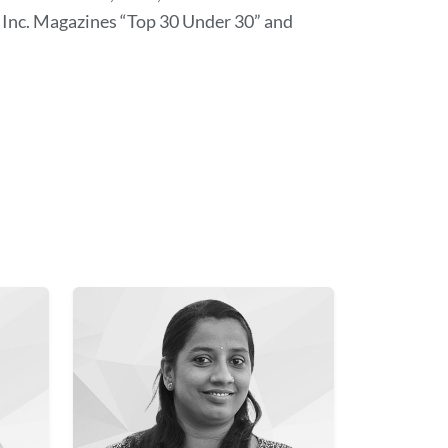
Inc. Magazines “Top 30 Under 30” and