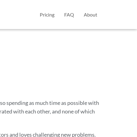
Pricing
FAQ
About
also spending as much time as possible with
rated with each other, and none of which
tors and loves challenging new problems.