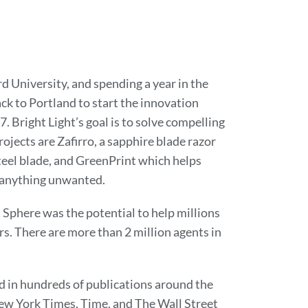
d University, and spending a year in the
k to Portland to start the innovation
. Bright Light’s goal is to solve compelling
jects are Zafirro, a sapphire blade razor
steel blade, and GreenPrint which helps
g anything unwanted.
Sphere was the potential to help millions
s. There are more than 2 million agents in
ed in hundreds of publications around the
ew York Times, Time, and The Wall Street